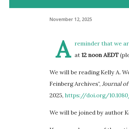
November 12, 2025
A
reminder that we a
at
12 noon AEDT
(pl
We will be reading Kelly A. W
Feinberg Archives",
Journal of
2025,
https://doi.org/10.108
We will be joined by author K