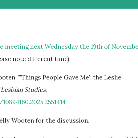
re meeting next Wednesday the 19th of Novemb
ease note different time).
ooten, "'Things People Gave Me': the Leslie
 Lesbian Studies
,
0/10894160.2025.2551414
elly Wooten for the discussion.