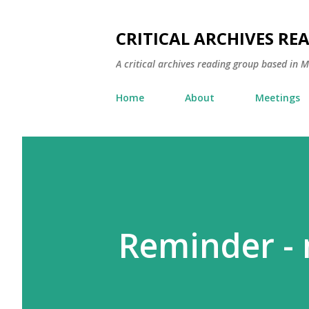
CRITICAL ARCHIVES RE
A critical archives reading group based in 
Home
About
Meetings
Reminder -