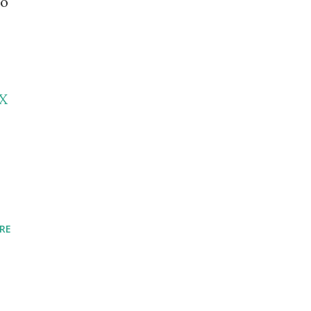
to
X
RE