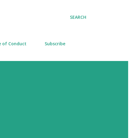
SEARCH
 of Conduct
Subscribe