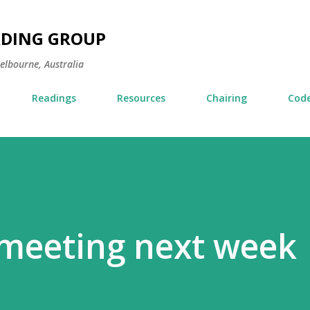
Skip to main content
ADING GROUP
Melbourne, Australia
Readings
Resources
Chairing
Code
 meeting next week