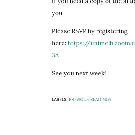
If you need a copy of the arti
you.
Please RSVP by registering
here:
https://unimelb.zoom
3A
See you next week!
LABELS:
PREVIOUS READINGS