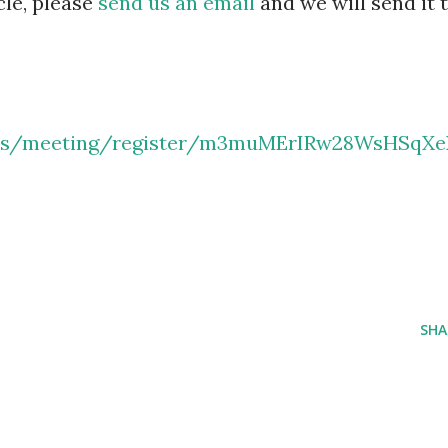
cle, please
send us an email
and we will send it 
.us/meeting/register/m3muMErIRw28WsHSqXe
SHA