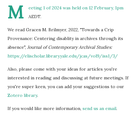
M
eeting 1 of 2024 was held on 12 February, 1pm
AEDT.
We read Gracen M. Brilmyer, 2022, "Towards a Crip
Provenance: Centering disablity in archives through its
absence",
Journal of Contemporary Archival Studies:
https://elischolar.library.yale.edu/jcas/vol9/iss1/3/
Also, please come with your ideas for articles you're
interested in reading and discussing at future meetings. If
you're super keen, you can add your suggestions to our
Zotero library
.
If you would like more information,
send us an email
.