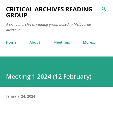
Skip to main content
CRITICAL ARCHIVES READING
GROUP
A critical archives reading group based in Melbourne,
Australia
Home
About
Meetings
More…
Meeting 1 2024 (12 February)
January 24, 2024