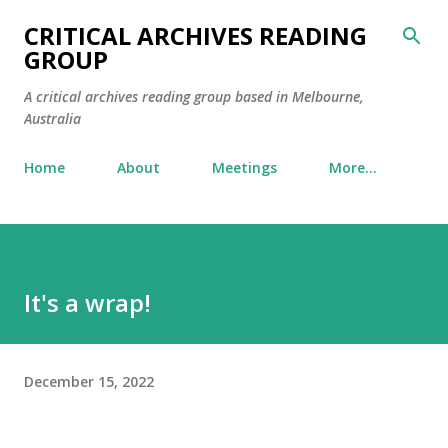
Skip to main content
CRITICAL ARCHIVES READING
GROUP
A critical archives reading group based in Melbourne,
Australia
Home
About
Meetings
More…
It's a wrap!
December 15, 2022