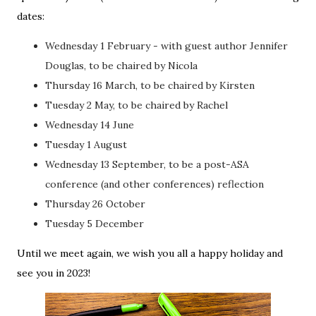
dates:
Wednesday 1 February - with guest author Jennifer
Douglas, to be chaired by Nicola
Thursday 16 March, to be chaired by Kirsten
Tuesday 2 May, to be chaired by Rachel
Wednesday 14 June
Tuesday 1 August
Wednesday 13 September, to be a post-ASA
conference (and other conferences) reflection
Thursday 26 October
Tuesday 5 December
Until we meet again, we wish you all a happy holiday and
see you in 2023!