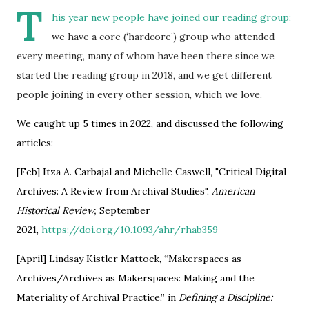
T
his year new people have joined our reading group;
we have a core (‘hardcore’) group who attended
every meeting, many of whom have been there since we
started the reading group in 2018, and we get different
people joining in every other session, which we love.
We caught up 5 times in 2022, and discussed the following
articles:
[Feb] Itza A. Carbajal and Michelle Caswell, "Critical Digital
Archives: A Review from Archival Studies",
American
Historical Review,
September
2021,
https://doi.org/10.1093/ahr/rhab359
[April] Lindsay Kistler Mattock, “Makerspaces as
Archives/Archives as Makerspaces: Making and the
Materiality of Archival Practice,” in
Defining a Discipline: