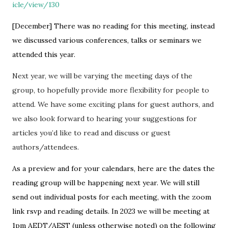
icle/view/130
[December] There was no reading for this meeting, instead
we discussed various conferences, talks or seminars we
attended this year.
Next year, we will be varying the meeting days of the
group, to hopefully provide more flexibility for people to
attend. We have some exciting plans for guest authors, and
we also look forward to hearing your suggestions for
articles you’d like to read and discuss or guest
authors/attendees.
As a preview and for your calendars, here are the dates the
reading group will be happening next year. We will still
send out individual posts for each meeting, with the zoom
link rsvp and reading details. In 2023 we will be meeting at
1pm AEDT/AEST (unless otherwise noted) on the following