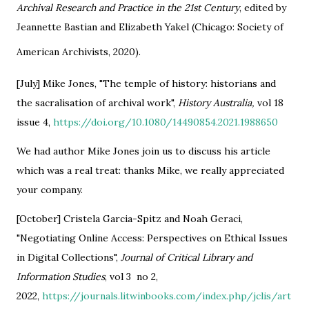
Archival Research and Practice in the 21st Century
, edited by
Jeannette Bastian and Elizabeth Yakel (Chicago: Society of
American Archivists, 2020).
[July] Mike Jones, "The temple of history: historians and
the sacralisation of archival work",
History Australia,
vol 18
issue 4,
https://doi.org/10.1080/14490854.2021.1988650
We had author Mike Jones join us to discuss his article
which was a real treat: thanks Mike, we really appreciated
your company.
[October] Cristela Garcia-Spitz and Noah Geraci,
"Negotiating Online Access: Perspectives on Ethical Issues
in Digital Collections",
Journal of Critical Library and
Information Studies
, vol 3 no 2,
2022,
https://journals.litwinbooks.com/index.php/jclis/art