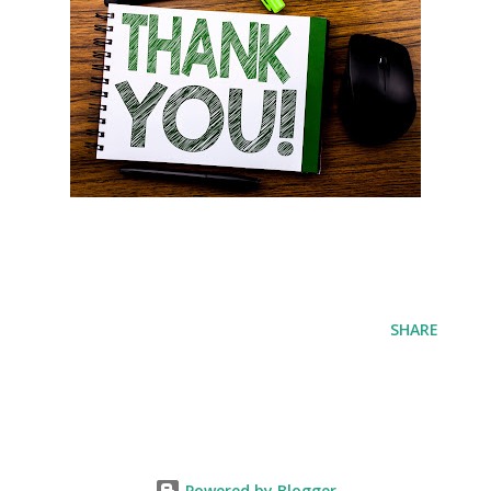
SHARE
Powered by Blogger