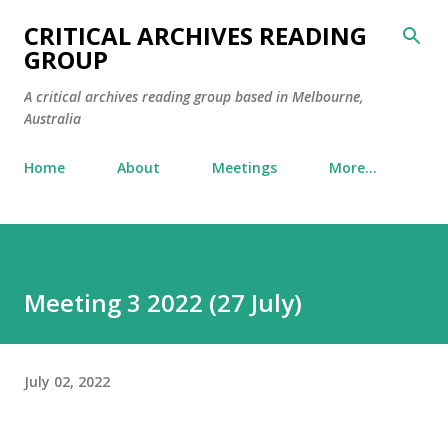
Skip to main content
CRITICAL ARCHIVES READING
GROUP
A critical archives reading group based in Melbourne,
Australia
Home
About
Meetings
More…
Meeting 3 2022 (27 July)
July 02, 2022