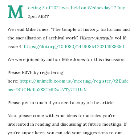
M
eeting 3 of 2022 was held on Wednesday 27 July,
2pm AEST.
We read Mike Jones, "The temple of history: historians and
the sacralisation of archival work",
History Australia,
vol 18
issue 4,
https://doi.org/10.1080/14490854.2021.1988650
We were joined by author Mike Jones for this discussion.
Please RSVP by registering
here:
https://unimelb.zoom.us/meeting/register/tZEude
msrD0tGNdfmXSSTy6ExcaVTy7fHUaN
Please get in touch if you need a copy of the article.
Also, please come with your ideas for articles you're
interested in reading and discussing at future meetings. If
you're super keen, you can add your suggestions to our